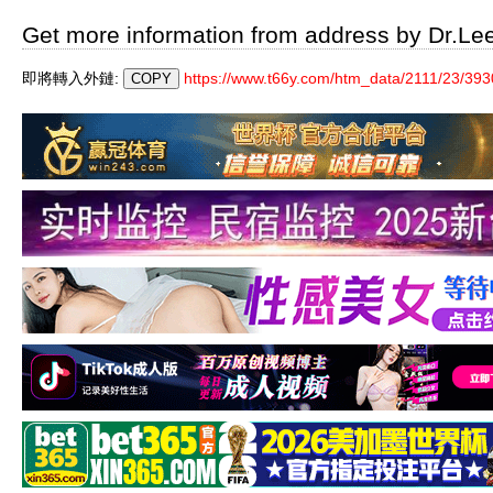
Get more information from address by Dr.Le
即將轉入外鏈:
https://www.t66y.com/htm_data/2111/23/393