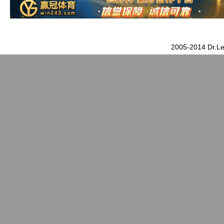
2005-2014 Dr.Le