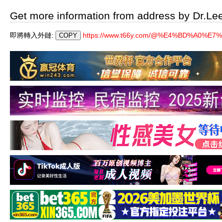
Get more information from address by Dr.Le
即將轉入外鏈:
https://www.t66y.com/@%E4%BD%A0%