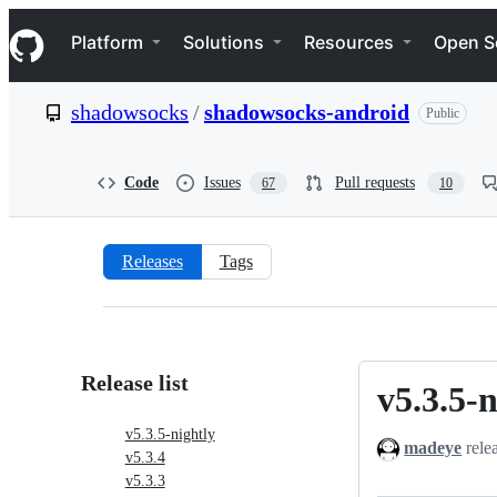
S
Navigation Menu
k
Platform
Solutions
Resources
Open S
i
p
t
shadowsocks
/
shadowsocks-android
Public
o
c
o
n
Code
Issues
Pull requests
67
10
t
e
n
t
Releases
Tags
Releases:
shadowsocks/shadowsocks-
android
Release list
v5.3.5-n
v5.3.5-
nightly
v5.3.5-nightly
madeye
rele
v5.3.4
v5.3.3