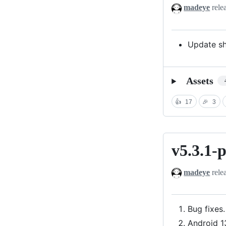
madeye
rele
Update sh
Assets
👍
17
🎉
3
v5.3.1-
v5.3.1-
preview
madeye
rele
Bug fixes.
Android 1