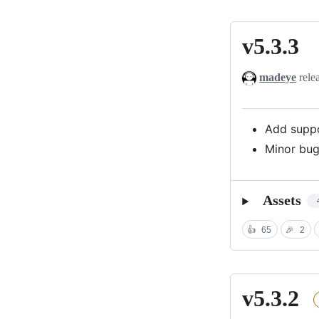
v5.3.3
v5.3.3
madeye
rele
Add suppo
Minor bug
Assets
👍
65
🎉
2
v5.3.2
v5.3.2