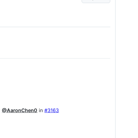
y
@AaronChen0
in
#3163