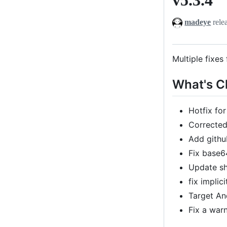
madeye
rele
Multiple fixes
What's 
Hotfix fo
Corrected
Add githu
Fix base
Update s
fix impli
Target An
Fix a war