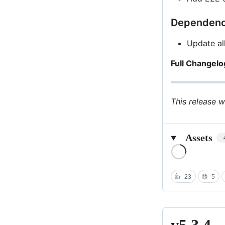
Dependenc
Update al
Full Changelo
This release 
Assets
Loading
👍
23
😄
5
v5.3.4
v5.3.4