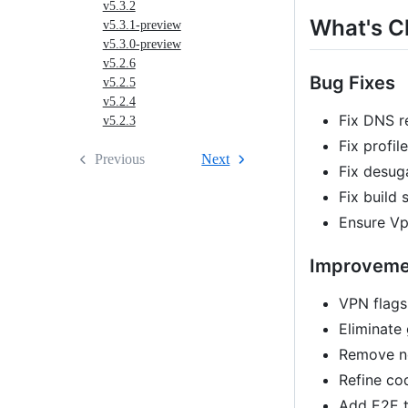
v5.3.2
What's 
v5.3.1-preview
v5.3.0-preview
v5.2.6
Bug Fixes
v5.2.5
v5.2.4
Fix DNS r
v5.2.3
Fix profi
Previous
Next
Fix desug
Fix build 
Ensure Vp
Improveme
VPN flags
Eliminate
Remove no
Refine co
Add E2E t