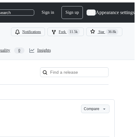
Appearance settings
Sign in
Sign up
search
Notifications
Fork
11.5k
Star
36.8k
uality
Insights
0
Compare