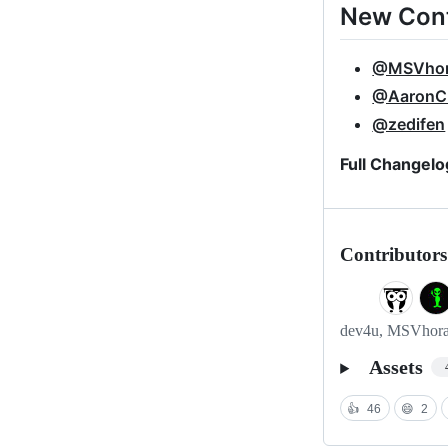
New Cont
@MSVho
@AaronC
@zedifen
Full Changelo
Contributors
dev4u, MSVhora, 
Assets
👍
46
😄
2