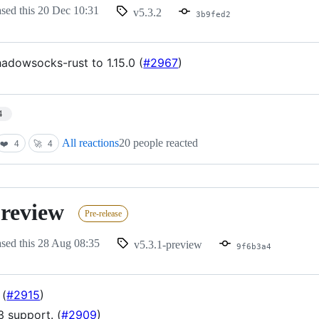
ased this
20 Dec 10:31
v5.3.2
3b9fed2
adowsocks-rust to 1.15.0 (
#2967
)
4
All reactions
20 people reacted
❤️
4
🚀
4
preview
Pre-release
ased this
28 Aug 08:35
v5.3.1-preview
9f6b3a4
 (
#2915
)
3 support. (
#2909
)