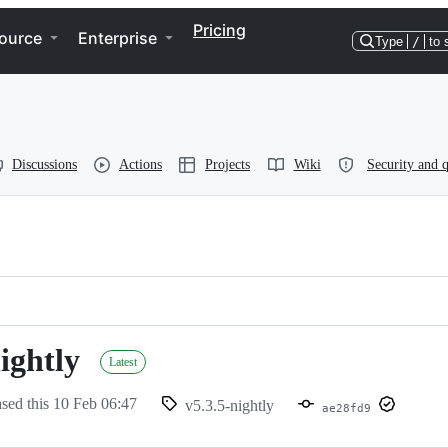
Pricing
ource
Enterprise
Type
/
to 
Discussions
Actions
Projects
Wiki
Security and q
ightly
Latest
ased this
10 Feb 06:47
v5.3.5-nightly
ae28fd9