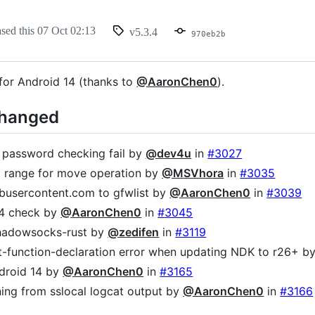
ased this
07 Oct 02:13
v5.3.4
970eb2b
 for Android 14 (thanks to
@AaronChen0
).
Changed
r password checking fail by
@dev4u
in
#3027
 range for move operation by
@MSVhora
in
#3035
busercontent.com to gfwlist by
@AaronChen0
in
#3039
64 check by
@AaronChen0
in
#3045
hadowsocks-rust by
@zedifen
in
#3119
cit-function-declaration error when updating NDK to r26+ b
droid 14 by
@AaronChen0
in
#3165
ning from sslocal logcat output by
@AaronChen0
in
#3166