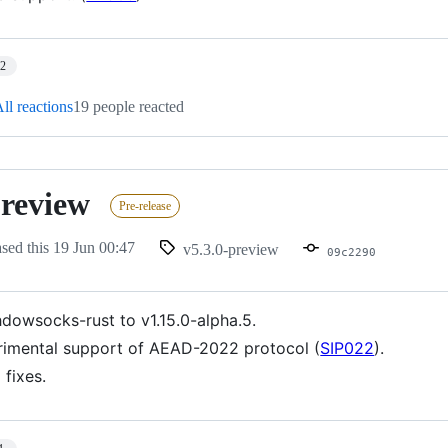
12
ll reactions
19 people reacted
preview
Pre-release
ased this
19 Jun 00:47
v5.3.0-preview
09c2290
dowsocks-rust to v1.15.0-alpha.5.
imental support of AEAD-2022 protocol (
SIP022
).
 fixes.