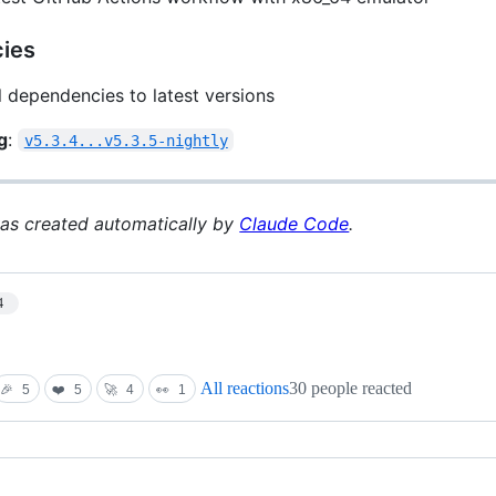
ies
l dependencies to latest versions
g
:
v5.3.4...v5.3.5-nightly
was created automatically by
Claude Code
.
4
All reactions
30 people reacted
🎉
5
❤️
5
🚀
4
👀
1