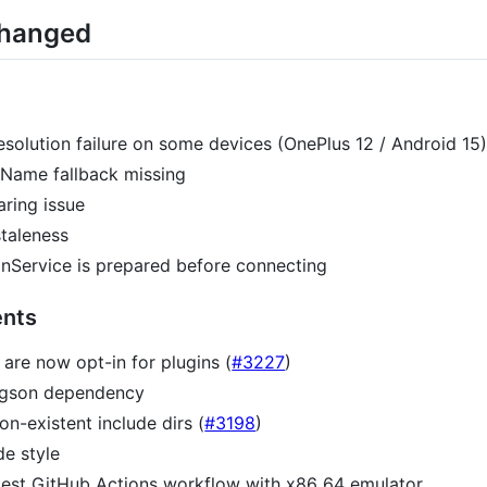
Changed
esolution failure on some devices (OnePlus 12 / Android 15)
leName fallback missing
aring issue
staleness
nService is prepared before connecting
nts
 are now opt-in for plugins (
#3227
)
 gson dependency
n-existent include dirs (
#3198
)
de style
est GitHub Actions workflow with x86_64 emulator