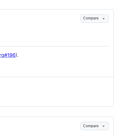
Compare
rg#196
).
Compare