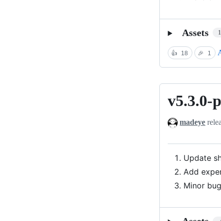
Assets
A
👍
18
🎉
1
v5.3.0-
v5.3.0-
preview
madeye
rele
Update sh
Add exper
Minor bug