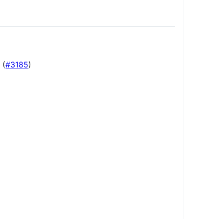
 (
#3185
)