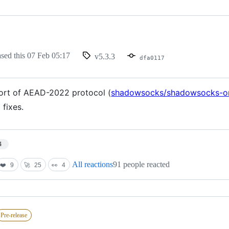
ased this
07 Feb 05:17
v5.3.3
dfa0117
rt of AEAD-2022 protocol (
shadowsocks/shadowsocks-o
 fixes.
4
All reactions
91 people reacted
❤️
9
🚀
25
👀
4
Pre-release