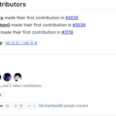
ributors
ra
made their first contribution in
#3035
hen0
made their first contribution in
#3039
made their first contribution in
#3119
g
:
v5.3.3...v5.3.4
and 2 other contributors
4
All reactions
66 people reacted
❤️
10
🚀
20
👀
1