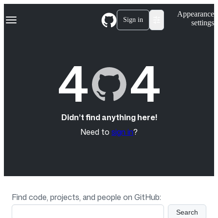
S
Navigation Menu
Appearance
k
Sign in
settings
i
p
t
o
4
4
c
o
n
t
e
n
t
Didn’t find anything here!
Need to
sign in
?
Find code, projects, and people on GitHub:
Search