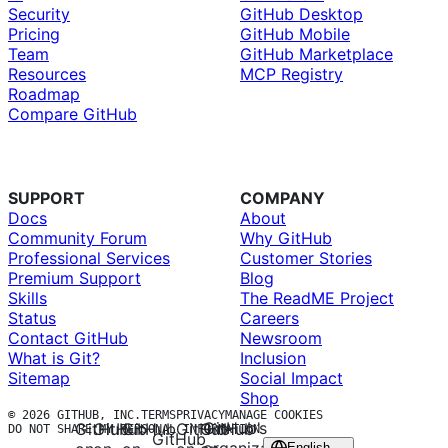
Security
GitHub Desktop
Pricing
GitHub Mobile
Team
GitHub Marketplace
Resources
MCP Registry
Roadmap
Compare GitHub
SUPPORT
COMPANY
Docs
About
Community Forum
Why GitHub
Professional Services
Customer Stories
Premium Support
Blog
Skills
The ReadME Project
Status
Careers
Contact GitHub
Newsroom
What is Git?
Inclusion
Sitemap
Social Impact
Shop
© 2026 GITHUB, INC.
TERMS
PRIVACY
MANAGE COOKIES
GitHub’s
GitHub
GitHub
GitHub
GitHub
GitHub
DO NOT SHARE MY PERSONAL INFORMATION
GitHub
English