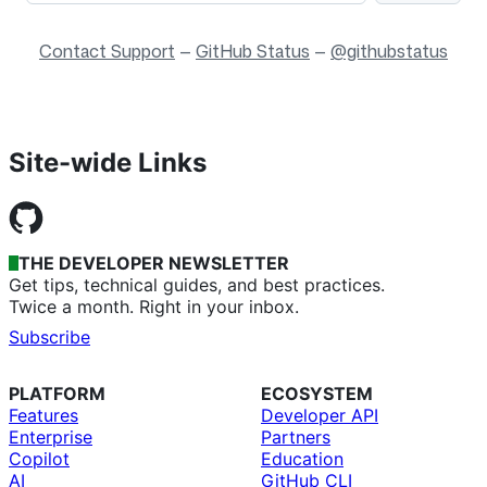
Contact Support
—
GitHub Status
—
@githubstatus
Site-wide Links
THE DEVELOPER NEWSLETTER
Get tips, technical guides, and best practices.
Twice a month. Right in your inbox.
Subscribe
PLATFORM
ECOSYSTEM
Features
Developer API
Enterprise
Partners
Copilot
Education
AI
GitHub CLI